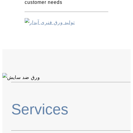
customer needs
Services