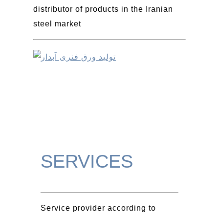
distributor of products in the Iranian
steel market
SERVICES
Service provider according to