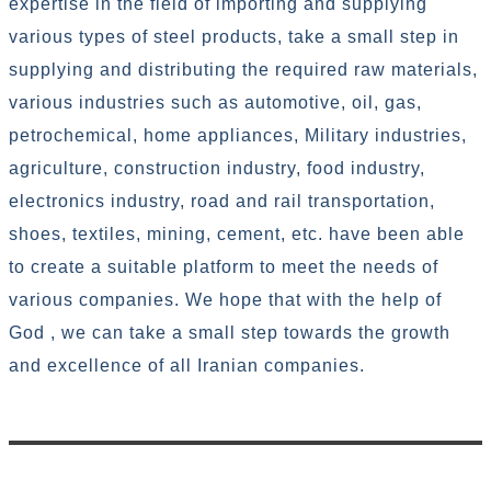
expertise in the field of importing and supplying
various types of steel products, take a small step in
supplying and distributing the required raw materials,
various industries such as automotive, oil, gas,
petrochemical, home appliances, Military industries,
agriculture, construction industry, food industry,
electronics industry, road and rail transportation,
shoes, textiles, mining, cement, etc. have been able
to create a suitable platform to meet the needs of
various companies. We hope that with the help of
God , we can take a small step towards the growth
and excellence of all Iranian companies.