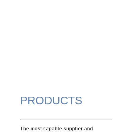
PRODUCTS
The most capable supplier and