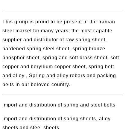
This group is proud to be present in the Iranian
steel market for many years, the most capable
supplier and distributor of raw spring sheet,
hardened spring steel sheet, spring bronze
phosphor sheet, spring and soft brass sheet, soft
copper and beryllium copper sheet, spring belt
and alloy , Spring and alloy rebars and packing
belts in our beloved country.
Import and distribution of spring and steel belts
Import and distribution of spring sheets, alloy
sheets and steel sheets