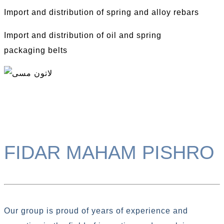
Import and distribution of spring and alloy rebars
Import and distribution of oil and spring
packaging belts
FIDAR MAHAM PISHRO
Our group is proud of years of experience and