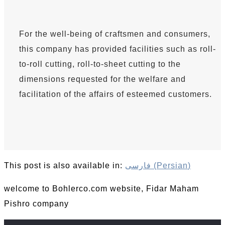
For the well-being of craftsmen and consumers,
this company has provided facilities such as roll-
to-roll cutting, roll-to-sheet cutting to the
dimensions requested for the welfare and
facilitation of the affairs of esteemed customers.
This post is also available in:
فارسی
(
Persian
)
welcome to Bohlerco.com website, Fidar Maham
Pishro company