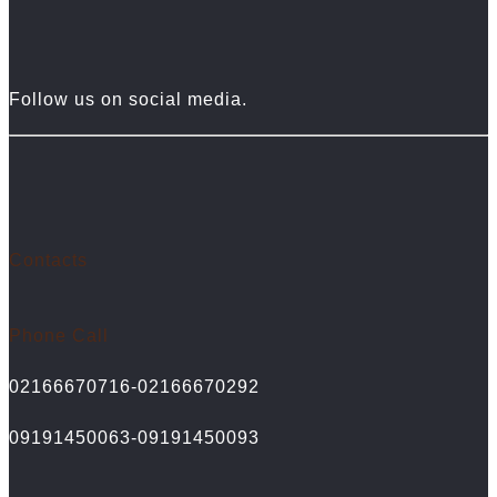
Follow us on social media.
Contacts
Phone Call
02166670716-02166670292
09191450063-09191450093