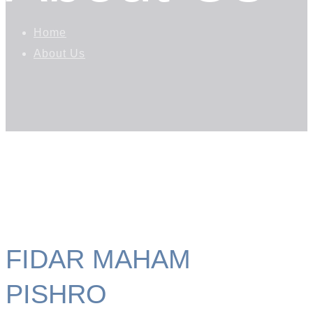
Home
About Us
FIDAR MAHAM
PISHRO