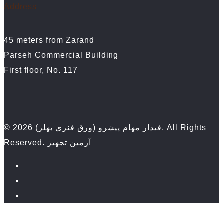
Address
45 meters from Zarand
Parseh Commercial Building
First floor, No. 117
© 2026 فیدار مهام پیشرو (ورق فنری بهلر). All Rights
Reserved.
آرمین تجهیز