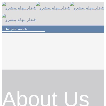
About Us