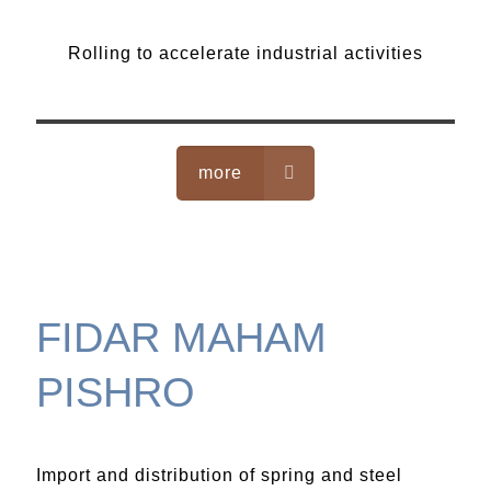
Rolling
Rolling to accelerate industrial activities
more
FIDAR MAHAM
PISHRO
Import and distribution of spring and steel