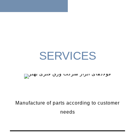
SERVICES
Manufacture of parts
Manufacture of parts according to customer
needs