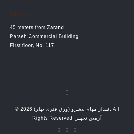
Address
45 meters from Zarand
Parseh Commercial Building
First floor, No. 117
© 2026 فیدار مهام پیشرو (ورق فنری بهلر). All
Rights Reserved.
آرمین تجهیز