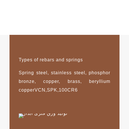
Types of rebars and springs
Spring steel, stainless steel, phosphor
bronze, copper, brass, beryllium
copperVCN,SPK,100CR6