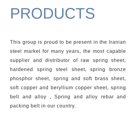
PRODUCTS
This group is proud to be present in the Iranian
steel market for many years, the most capable
supplier and distributor of raw spring sheet,
hardened spring steel sheet, spring bronze
phosphor sheet, spring and soft brass sheet,
soft copper and beryllium copper sheet, spring
belt and alloy , Spring and alloy rebar and
packing belt in our country.