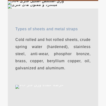
Types of sheets and metal straps
Cold rolled and hot rolled sheets, crude
spring water (hardened), stainless
steel, anti-wear, phosphor bronze,
brass, copper, beryllium copper, oil,
galvanized and aluminum.