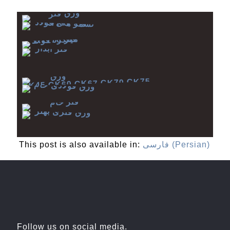
This post is also available in:
فارسی
(
Persian
)
Follow us on social media.