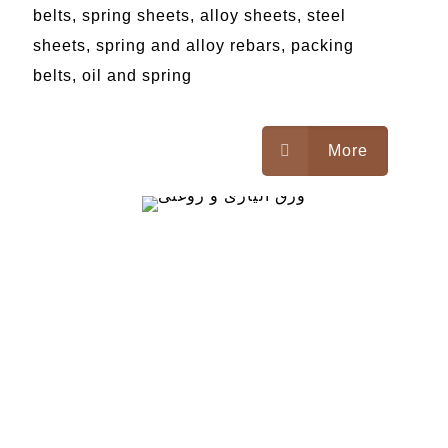
belts, spring sheets, alloy sheets, steel
sheets, spring and alloy rebars, packing
belts, oil and spring
More