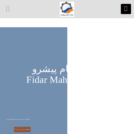
فیدار مهام پیشرو
Fidar Maham Pishro
تواناترین تامین کننده در بازار فولاد ایران
اطلاعات بیشتر درباره ما