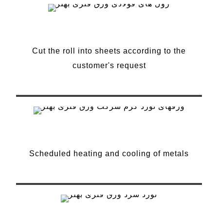
Cut the roll into sheets
Cut the roll into sheets according to the
customer's request
Heat treatment
Scheduled heating and cooling of metals