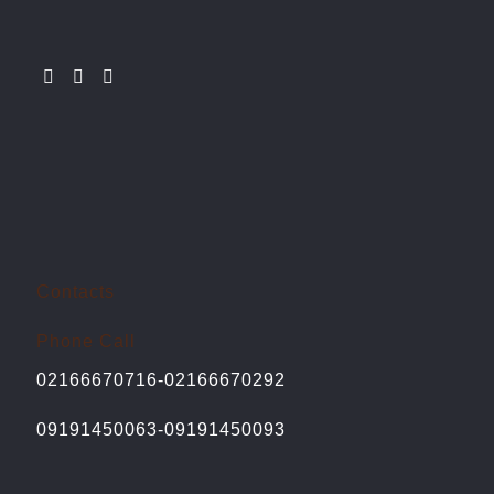
Contacts
Phone Call
02166670716-02166670292
09191450063-09191450093