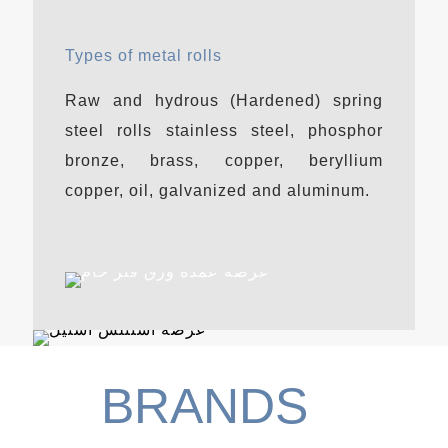
Types of metal rolls
Raw and hydrous (Hardened) spring
steel rolls stainless steel, phosphor
bronze, brass, copper, beryllium
copper, oil, galvanized and aluminum.
BRANDS