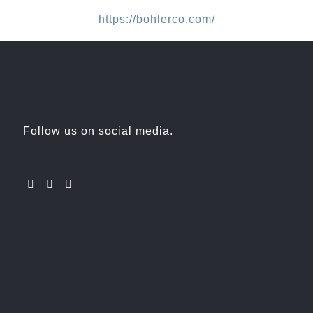
https://bohlerco.com/
Follow us on social media.