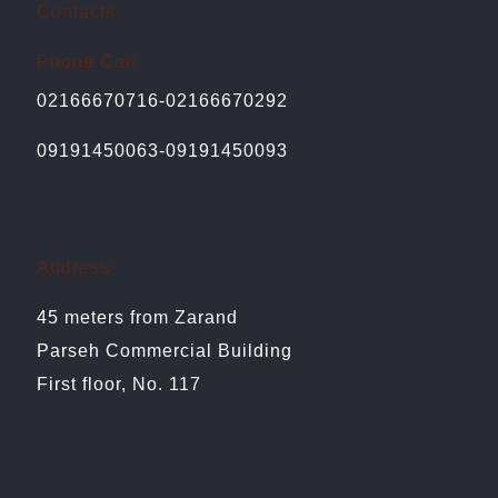
Contacts
Phone Call
02166670716-02166670292
09191450063-09191450093
Address
45 meters from Zarand
Parseh Commercial Building
First floor, No. 117