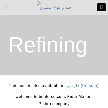
Refining
This post is also available in:
فارسی
(
Persian
)
welcome to bohlerco.com, Fidar Maham
Pishro company